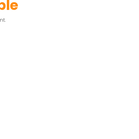
ble
nt.