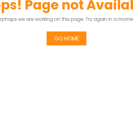
ps! Page not Availa
rphaps we are working on this page. Try again in a mome
GO HOME