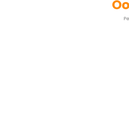
Oo
Pe